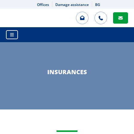
Offices
Damage assistance
BG
HOME
INSURANCE VALUATION
PROPERTY INSURANCE
MOTOR THIRD PARTY LIABILITY
INSURANCES
DAMAGE ASSISTANCE
INSURANCES
MOTOR THIRD PARTY LIABILITY
DAMAGE ASSISTANCE
CASCO